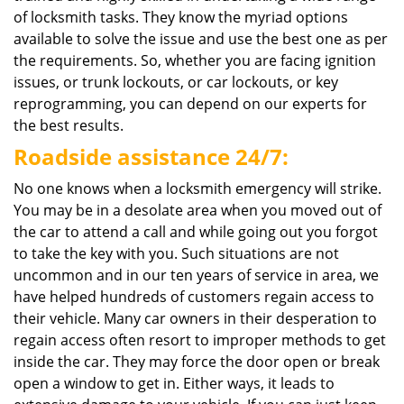
of locksmith tasks. They know the myriad options
available to solve the issue and use the best one as per
the requirements. So, whether you are facing ignition
issues, or trunk lockouts, or car lockouts, or key
reprogramming, you can depend on our experts for
the best results.
Roadside assistance 24/7:
No one knows when a locksmith emergency will strike.
You may be in a desolate area when you moved out of
the car to attend a call and while going out you forgot
to take the key with you. Such situations are not
uncommon and in our ten years of service in area, we
have helped hundreds of customers regain access to
their vehicle. Many car owners in their desperation to
regain access often resort to improper methods to get
inside the car. They may force the door open or break
open a window to get in. Either ways, it leads to