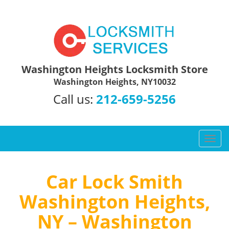
Washington Heights Locksmith Store
Washington Heights, NY10032
Call us:
212-659-5256
T
o
g
g
Car Lock Smith
l
Washington Heights,
e
n
NY – Washington
a