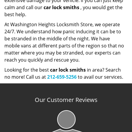
extensive damage to your vehicle. If you can just keep
calm and call our
car lock smiths
, you would get the
best help.
At Washington Heights Locksmith Store, we operate
24/7. We understand how panic inducing it can be to
be stranded in the middle of the night. We have
mobile vans at different parts of the region so that no
matter where you may be stranded, our experts can
reach you quickly and rescue you.
Looking for the best
car lock smiths
in area? Search
no more! Call us at
212-659-5256
to avail our services.
Our Customer Reviews