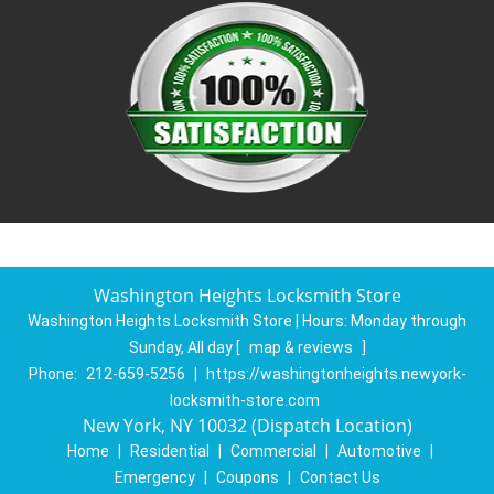
Washington Heights Locksmith Store
Washington Heights Locksmith Store | Hours:
Monday through
Sunday, All day
[
map & reviews
]
Phone:
212-659-5256
|
https://washingtonheights.newyork-
locksmith-store.com
New York, NY 10032 (Dispatch Location)
Home
|
Residential
|
Commercial
|
Automotive
|
Emergency
|
Coupons
|
Contact Us