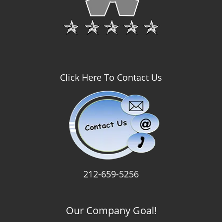
Click Here To Contact Us
212-659-5256
Our Company Goal!