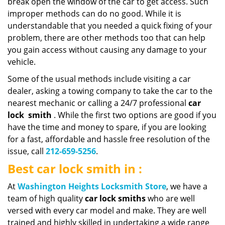
break open the window of the car to get access. Such
improper methods can do no good. While it is
understandable that you needed a quick fixing of your
problem, there are other methods too that can help
you gain access without causing any damage to your
vehicle.
Some of the usual methods include visiting a car
dealer, asking a towing company to take the car to the
nearest mechanic or calling a 24/7 professional
car
lock
smith
. While the first two options are good if you
have the time and money to spare, if you are looking
for a fast, affordable and hassle free resolution of the
issue, call
212-659-5256
.
Best car lock smith in :
At
Washington Heights Locksmith Store
, we have a
team of high quality
car lock smiths
who are well
versed with every car model and make. They are well
trained and highly skilled in undertaking a wide range