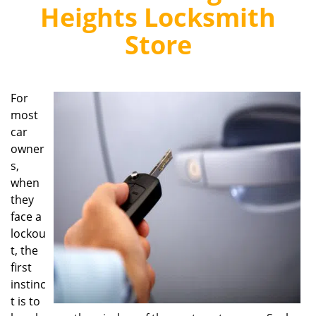
v
Heights Locksmith
i
g
Store
a
t
i
o
For
n
most
car
owner
s,
when
they
face a
lockou
t, the
first
instinc
t is to