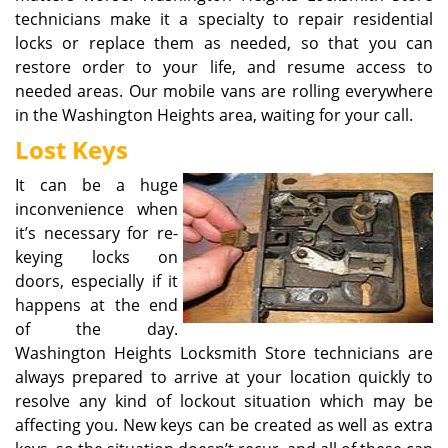
technicians make it a specialty to repair residential
locks or replace them as needed, so that you can
restore order to your life, and resume access to
needed areas. Our mobile vans are rolling everywhere
in the Washington Heights area, waiting for your call.
Lost Keys
It can be a huge
inconvenience when
it’s necessary for re-
keying locks on
doors, especially if it
happens at the end
of the day.
Washington Heights Locksmith Store technicians are
always prepared to arrive at your location quickly to
resolve any kind of lockout situation which may be
affecting you. New keys can be created as well as extra