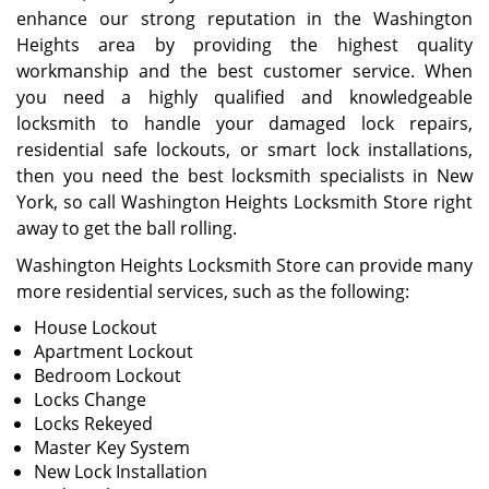
enhance our strong reputation in the Washington
Heights area by providing the highest quality
workmanship and the best customer service. When
you need a highly qualified and knowledgeable
locksmith to handle your damaged lock repairs,
residential safe lockouts, or smart lock installations,
then you need the best locksmith specialists in New
York, so call Washington Heights Locksmith Store right
away to get the ball rolling.
Washington Heights Locksmith Store can provide many
more residential services, such as the following:
House Lockout
Apartment Lockout
Bedroom Lockout
Locks Change
Locks Rekeyed
Master Key System
New Lock Installation