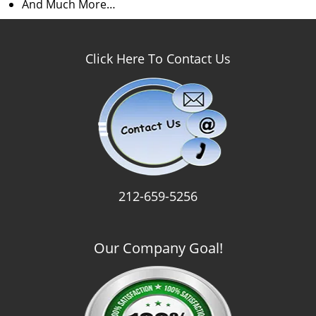
And Much More…
Click Here To Contact Us
212-659-5256
Our Company Goal!