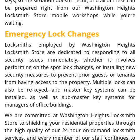
keys, so the situation doesn’t recur, and all of these can
be prepared right from our Washington Heights
Locksmith Store mobile workshops while you’re
waiting.
Emergency Lock Changes
Locksmiths employed by Washington Heights
Locksmith Store are dedicated to responding to all
security issues immediately, whether it involves
performing on the spot lock changes, or installing new
security measures to prevent prior guests or tenants
from having access to the property. Multiple locks can
also be re-keyed, and master key systems can be
installed, as well as sub-master key systems for
managers of office buildings.
We are committed at Washington Heights Locksmith
Store to shielding your residential properties through
the high quality of our 24-hour on-demand locksmith
services, and every member of our staff continues to