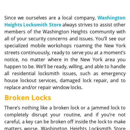
v
i
g
Since we ourselves are a local company,
Washington
a
Heights Locksmith Store
always strives to assist other
t
members of the Washington Heights community with
i
all of your security concerns and issues. You’ll see our
o
n
specialized mobile workshops roaming the New York
streets continuously, ready to serve you at a moment’s
notice, no matter where in the New York area you
happen to be. We’ll be ready, willing, and able to handle
all residential locksmith issues, such as emergency
house lockout services, damaged lock repair, and to
replace and/or repair window locks.
Broken Locks
There’s nothing like a broken lock or a jammed lock to
completely disrupt your routine, and if you’re not
careful, a key can be broken off inside the lock to make
matters worse. Washington Heights Locksmith Store