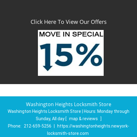
Click Here To View Our Offers
Washington Heights Locksmith Store
Washington Heights Locksmith Store | Hours:
Monday through
Sunday, All day
[
map & reviews
]
Phone:
212-659-5256
|
https://washingtonheights.newyork-
locksmith-store.com