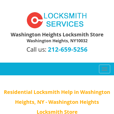
Washington Heights Locksmith Store
Washington Heights, NY10032
Call us:
212-659-5256
T
o
g
g
Residential Locksmith Help in Washington
l
e
Heights, NY - Washington Heights
n
a
Locksmith Store