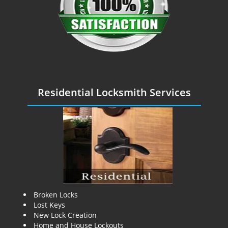
Residential Locksmith Services
Broken Locks
Lost Keys
New Lock Creation
Home and House Lockouts