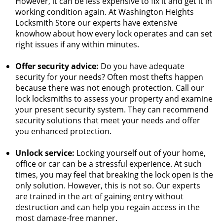
However, it can be less expensive to fix it and get it in
working condition again. At Washington Heights
Locksmith Store our experts have extensive
knowhow about how every lock operates and can set
right issues if any within minutes.
Offer security advice:
Do you have adequate
security for your needs? Often most thefts happen
because there was not enough protection. Call our
lock locksmiths to assess your property and examine
your present security system. They can recommend
security solutions that meet your needs and offer
you enhanced protection.
Unlock service:
Locking yourself out of your home,
office or car can be a stressful experience. At such
times, you may feel that breaking the lock open is the
only solution. However, this is not so. Our experts
are trained in the art of gaining entry without
destruction and can help you regain access in the
most damage-free manner.