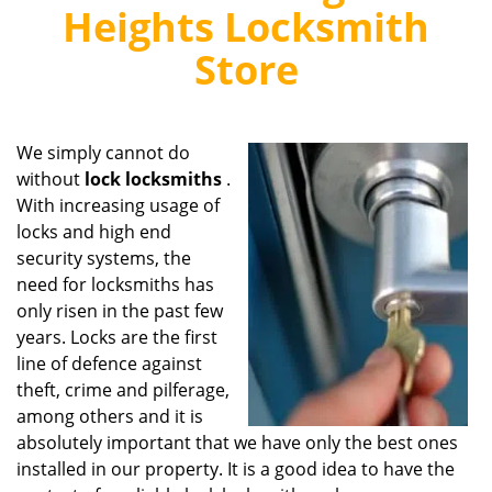
v
Heights Locksmith
i
g
Store
a
t
i
o
We simply cannot do
n
without
lock locksmiths
.
With increasing usage of
locks and high end
security systems, the
need for locksmiths has
only risen in the past few
years. Locks are the first
line of defence against
theft, crime and pilferage,
among others and it is
absolutely important that we have only the best ones
installed in our property. It is a good idea to have the