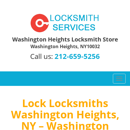
Washington Heights Locksmith Store
Washington Heights, NY10032
Call us:
212-659-5256
T
o
g
g
Lock Locksmiths
l
Washington Heights,
e
n
NY – Washington
a