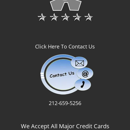
Click Here To Contact Us
212-659-5256
We Accept All Major Credit Cards