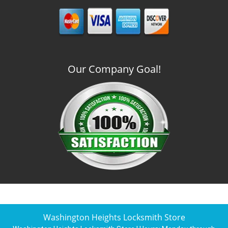
Our Company Goal!
Washington Heights Locksmith Store