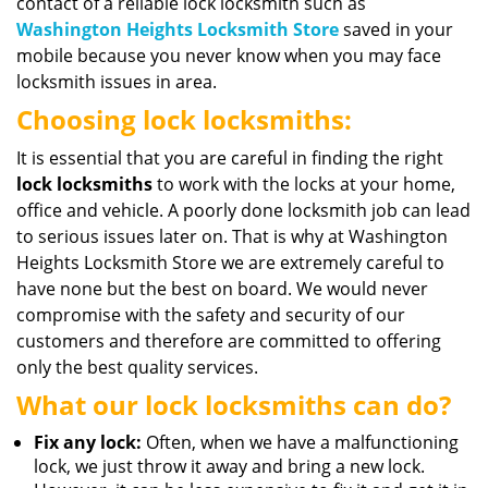
contact of a reliable lock locksmith such as
Washington Heights Locksmith Store
saved in your
mobile because you never know when you may face
locksmith issues in area.
Choosing lock locksmiths:
It is essential that you are careful in finding the right
lock locksmiths
to work with the locks at your home,
office and vehicle. A poorly done locksmith job can lead
to serious issues later on. That is why at Washington
Heights Locksmith Store we are extremely careful to
have none but the best on board. We would never
compromise with the safety and security of our
customers and therefore are committed to offering
only the best quality services.
What our lock locksmiths can do?
Fix any lock:
Often, when we have a malfunctioning
lock, we just throw it away and bring a new lock.