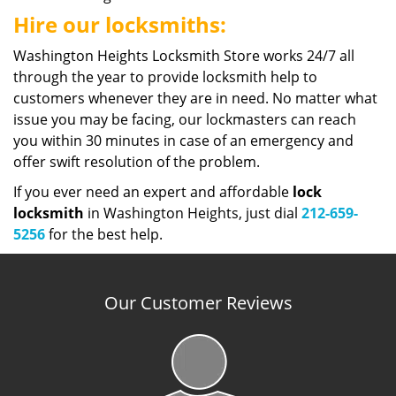
Hire our locksmiths:
Washington Heights Locksmith Store works 24/7 all
through the year to provide locksmith help to
customers whenever they are in need. No matter what
issue you may be facing, our lockmasters can reach
you within 30 minutes in case of an emergency and
offer swift resolution of the problem.
If you ever need an expert and affordable
lock
locksmith
in Washington Heights, just dial
212-659-
5256
for the best help.
Our Customer Reviews