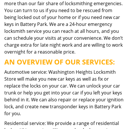
more than our fair share of locksmithing emergencies.
You can turn to us if you need to be rescued from
being locked out of your home or if you need new car
keys in Battery Park. We are a 24-hour emergency
locksmith service you can reach at all hours, and you
can schedule your visits at your convenience. We don’t
charge extra for late night work and are willing to work
overnight for a reasonable price.
AN OVERVIEW OF OUR SERVICES:
Automotive service: Washington Heights Locksmith
Store will make you new car keys as well as fix or
replace the locks on your car. We can unlock your car
trunk or help you get into your car if you left your keys
behind in it. We can also repair or replace your ignition
lock, and create new transponder keys in Battery Park
for you.
Residential service: We provide a range of residential