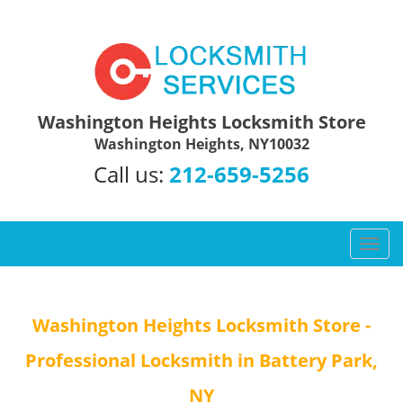
Washington Heights Locksmith Store
Washington Heights, NY10032
Call us:
212-659-5256
T
o
g
g
Washington Heights Locksmith Store -
l
e
Professional Locksmith in Battery Park,
n
a
NY