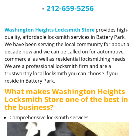
v
-
212-659-5256
i
g
a
t
Washington Heights Locksmith Store
provides high-
i
quality, affordable locksmith services in Battery Park.
o
We have been serving the local community for about a
n
decade now and we can be called on for automotive,
commercial as well as residential locksmithing needs.
We are a professional locksmith firm and are a
trustworthy local locksmith you can choose if you
reside in Battery Park.
What makes Washington Heights
Locksmith Store one of the best in
the business?
Comprehensive locksmith services