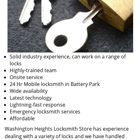
Solid industry experience, can work on a range of
locks
Highly-trained team
Onsite service
24 Hr Mobile locksmith in Battery Park
Wide availability
Latest technology
Lightning-fast response
Emergency locksmith services
Affordable
Washington Heights Locksmith Store has experience
dealing with a variety of locks and we have handled