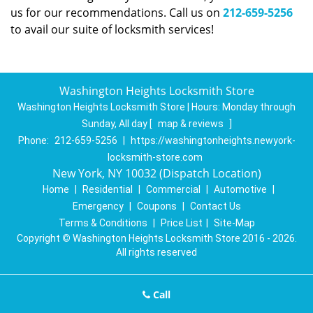
us for our recommendations. Call us on
212-659-5256
to avail our suite of locksmith services!
Washington Heights Locksmith Store
Washington Heights Locksmith Store | Hours:
Monday through
Sunday, All day
[
map & reviews
]
Phone:
212-659-5256
|
https://washingtonheights.newyork-
locksmith-store.com
New York, NY 10032 (Dispatch Location)
Home
|
Residential
|
Commercial
|
Automotive
|
Emergency
|
Coupons
|
Contact Us
Terms & Conditions
|
Price List
|
Site-Map
Copyright
©
Washington Heights Locksmith Store 2016 - 2026.
All rights reserved
Call