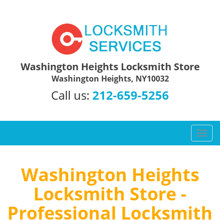
Washington Heights Locksmith Store
Washington Heights, NY10032
Call us:
212-659-5256
T
o
g
g
Washington Heights
l
Locksmith Store -
e
n
Professional Locksmith
a