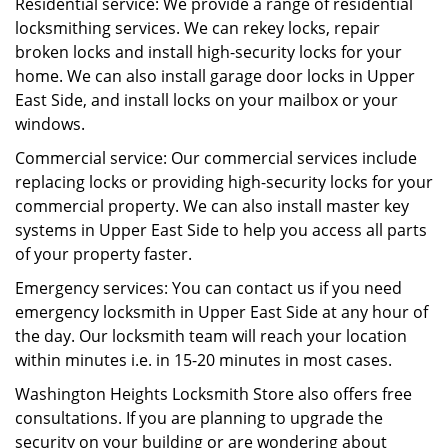
Residential service: We provide a range of residential
locksmithing services. We can rekey locks, repair
broken locks and install high-security locks for your
home. We can also install garage door locks in Upper
East Side, and install locks on your mailbox or your
windows.
Commercial service: Our commercial services include
replacing locks or providing high-security locks for your
commercial property. We can also install master key
systems in Upper East Side to help you access all parts
of your property faster.
Emergency services: You can contact us if you need
emergency locksmith in Upper East Side at any hour of
the day. Our locksmith team will reach your location
within minutes i.e. in 15-20 minutes in most cases.
Washington Heights Locksmith Store also offers free
consultations. If you are planning to upgrade the
security on your building or are wondering about