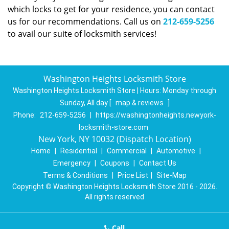
which locks to get for your residence, you can contact
us for our recommendations. Call us on
212-659-5256
to avail our suite of locksmith services!
Washington Heights Locksmith Store
Washington Heights Locksmith Store | Hours:
Monday through
Sunday, All day
[
map & reviews
]
Phone:
212-659-5256
|
https://washingtonheights.newyork-
locksmith-store.com
New York, NY 10032 (Dispatch Location)
Home
|
Residential
|
Commercial
|
Automotive
|
Emergency
|
Coupons
|
Contact Us
Terms & Conditions
|
Price List
|
Site-Map
Copyright
©
Washington Heights Locksmith Store 2016 - 2026.
All rights reserved
Call