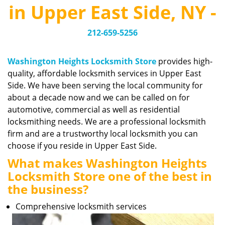
v
in Upper East Side, NY -
i
g
212-659-5256
a
t
i
Washington Heights Locksmith Store
provides high-
o
quality, affordable locksmith services in Upper East
n
Side. We have been serving the local community for
about a decade now and we can be called on for
automotive, commercial as well as residential
locksmithing needs. We are a professional locksmith
firm and are a trustworthy local locksmith you can
choose if you reside in Upper East Side.
What makes Washington Heights
Locksmith Store one of the best in
the business?
Comprehensive locksmith services