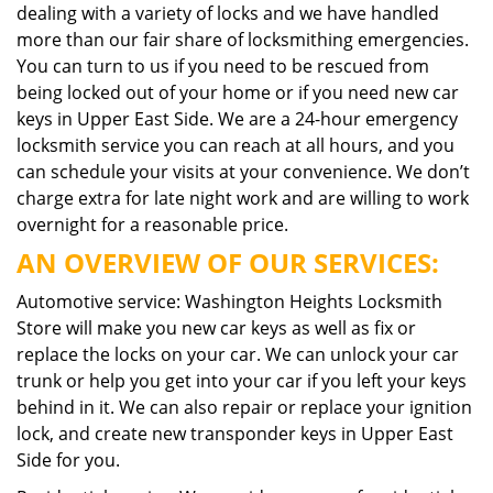
dealing with a variety of locks and we have handled
more than our fair share of locksmithing emergencies.
You can turn to us if you need to be rescued from
being locked out of your home or if you need new car
keys in Upper East Side. We are a 24-hour emergency
locksmith service you can reach at all hours, and you
can schedule your visits at your convenience. We don’t
charge extra for late night work and are willing to work
overnight for a reasonable price.
AN OVERVIEW OF OUR SERVICES:
Automotive service: Washington Heights Locksmith
Store will make you new car keys as well as fix or
replace the locks on your car. We can unlock your car
trunk or help you get into your car if you left your keys
behind in it. We can also repair or replace your ignition
lock, and create new transponder keys in Upper East
Side for you.