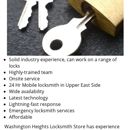
Solid industry experience, can work on a range of
locks
Highly-trained team
Onsite service
24 Hr Mobile locksmith in Upper East Side
Wide availability
Latest technology
Lightning-fast response
Emergency locksmith services
Affordable
Washington Heights Locksmith Store has experience