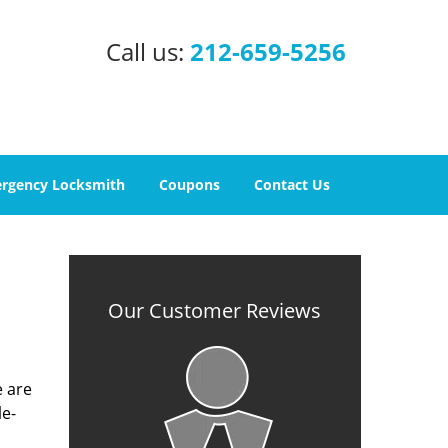
Call us:
212-659-5256
rgency Locksmith
Coupons
Contact Us
Our Customer Reviews
e are
le-