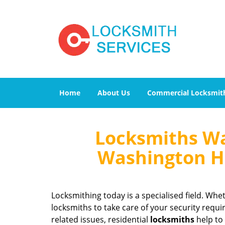
Home
About Us
Commercial Locksmit
Locksmiths Wa
Washington He
Locksmithing today is a specialised field. Whet
locksmiths to take care of your security requi
related issues, residential
locksmiths
help to