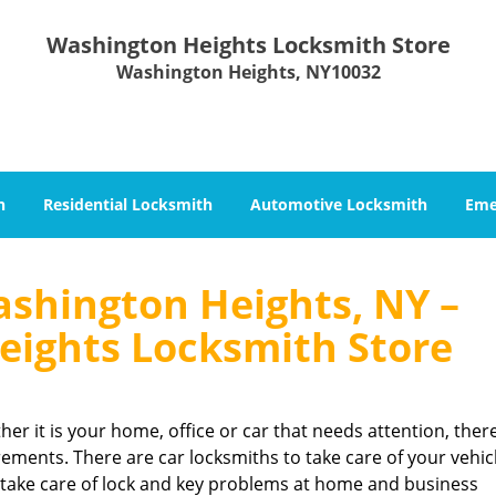
Washington Heights Locksmith Store
Washington Heights, NY10032
h
Residential Locksmith
Automotive Locksmith
Eme
shington Heights, NY –
ights Locksmith Store
her it is your home, office or car that needs attention, ther
rements. There are car locksmiths to take care of your vehic
 take care of lock and key problems at home and business