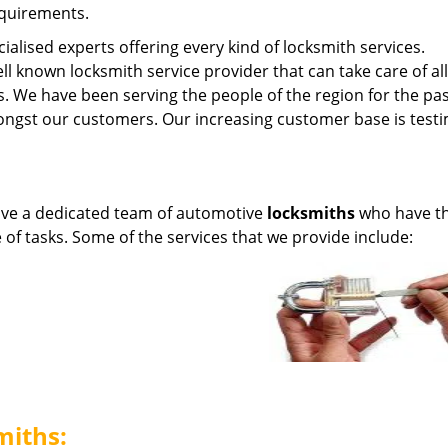
equirements.
ialised experts offering every kind of locksmith services.
ell known locksmith service provider that can take care of al
s. We have been serving the people of the region for the pas
ngst our customers. Our increasing customer base is test
ave a dedicated team of automotive
locksmiths
who have t
e of tasks. Some of the services that we provide include:
miths: