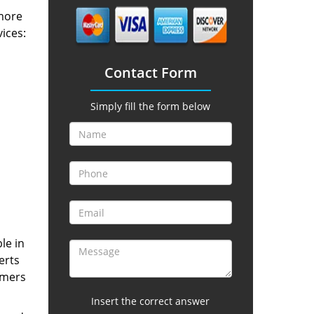
 more
vices:
Contact Form
Simply fill the form below
le in
erts
omers
Insert the correct answer