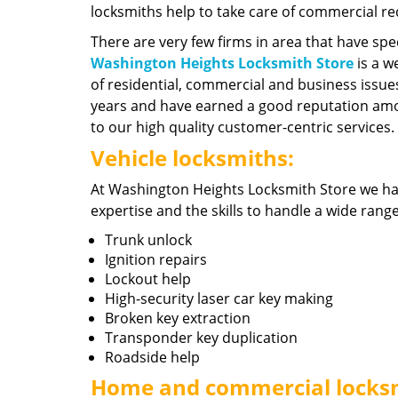
locksmiths help to take care of commercial r
There are very few firms in area that have spec
Washington Heights Locksmith Store
is a w
of residential, commercial and business issue
years and have earned a good reputation amo
to our high quality customer-centric services.
Vehicle locksmiths:
At Washington Heights Locksmith Store we h
expertise and the skills to handle a wide rang
Trunk unlock
Ignition repairs
Lockout help
High-security laser car key making
Broken key extraction
Transponder key duplication
Roadside help
Home and commercial locks