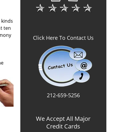
l kinds
t ten
imony
Click Here To Contact Us
he
212-659-5256
We Accept All Major
Credit Cards