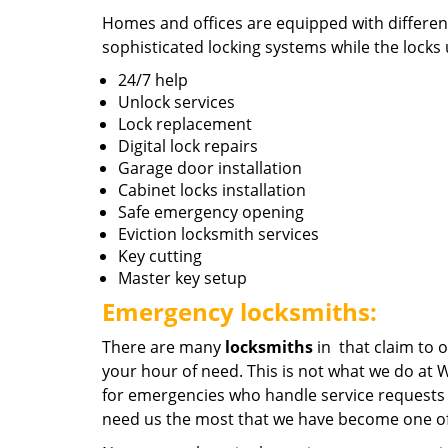
Homes and offices are equipped with different
sophisticated locking systems while the locks u
24/7 help
Unlock services
Lock replacement
Digital lock repairs
Garage door installation
Cabinet locks installation
Safe emergency opening
Eviction locksmith services
Key cutting
Master key setup
Emergency locksmiths:
There are many
locksmiths
in that claim to o
your hour of need. This is not what we do at
for emergencies who handle service requests 
need us the most that we have become one of 