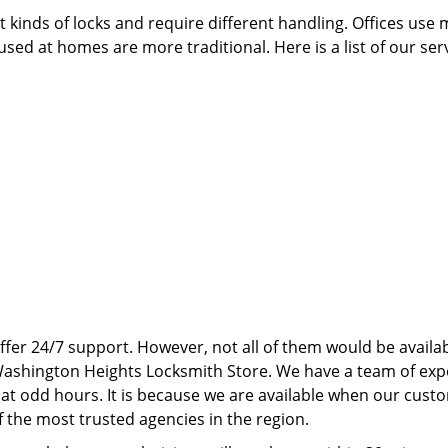
 kinds of locks and require different handling. Offices use
sed at homes are more traditional. Here is a list of our ser
ffer 24/7 support. However, not all of them would be availab
 Washington Heights Locksmith Store. We have a team of exp
at odd hours. It is because we are available when our cust
the most trusted agencies in the region.