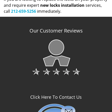
and require expert
new locks installation
services,
call
212-659-5256
immediately.
Our Customer Reviews
Click Here To Contact Us