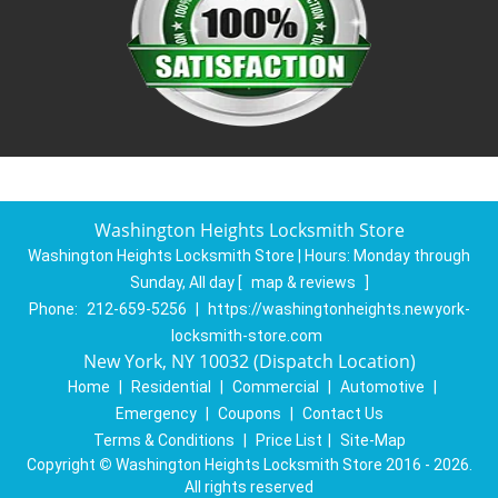
Washington Heights Locksmith Store
Washington Heights Locksmith Store | Hours:
Monday through
Sunday, All day
[
map & reviews
]
Phone:
212-659-5256
|
https://washingtonheights.newyork-
locksmith-store.com
New York, NY 10032 (Dispatch Location)
Home
|
Residential
|
Commercial
|
Automotive
|
Emergency
|
Coupons
|
Contact Us
Terms & Conditions
|
Price List
|
Site-Map
Copyright
©
Washington Heights Locksmith Store 2016 - 2026.
All rights reserved