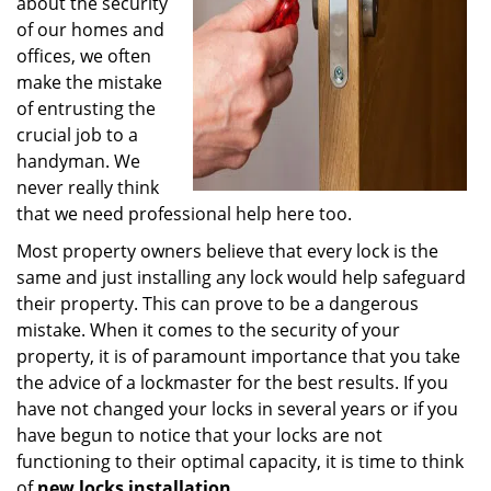
about the security
of our homes and
offices, we often
make the mistake
of entrusting the
crucial job to a
handyman. We
never really think
that we need professional help here too.
Most property owners believe that every lock is the
same and just installing any lock would help safeguard
their property. This can prove to be a dangerous
mistake. When it comes to the security of your
property, it is of paramount importance that you take
the advice of a lockmaster for the best results. If you
have not changed your locks in several years or if you
have begun to notice that your locks are not
functioning to their optimal capacity, it is time to think
of
new locks installation
.