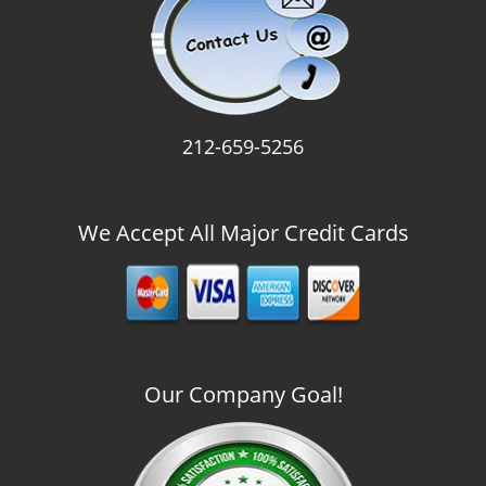
212-659-5256
We Accept All Major Credit Cards
Our Company Goal!