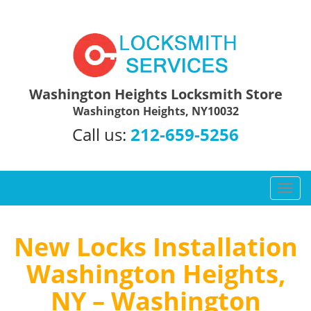
Washington Heights Locksmith Store
Washington Heights, NY10032
Call us:
212-659-5256
T
o
g
g
New Locks Installation
l
Washington Heights,
e
n
NY – Washington
a