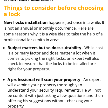
Things to consider before choosing
a lock
New l
ocks installation
happens just once in a while. It
is not an annual or monthly occurrence. Here are
some reasons why it is a wise idea to take the help of a
professional locksmith in area:
Budget matters but so does suitability
- While cost
is a primary factor and does matter a lot when it
comes to picking the right locks, an expert will also
check to ensure that the locks to be installed are
right for your property.
A professional will scan your property
- An expert
will examine your property thoroughly to
understand your security requirements. He will not
be content with just asking a few questions and then
offering his suggestions without checking your
property.