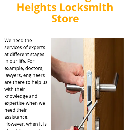
v
Heights Locksmith
i
g
Store
a
t
i
o
We need the
n
services of experts
at different stages
in our life. For
example, doctors,
lawyers, engineers
are there to help us
with their
knowledge and
expertise when we
need their
assistance.
However, when it is