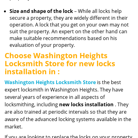
Size and shape of the lock
– While all locks help
secure a property, they are widely different in their
operation. A lock that you get on your own may not
suit the property. An expert on the other hand can
make suitable recommendations based on his
evaluation of your property.
Choose Washington Heights
Locksmith Store for new locks
installation in :
Washington Heights Locksmith Store
is the best
expert locksmith in Washington Heights. They have
several years of experience in all aspects of
locksmithing, including
new locks installation
. They
are also trained at periodic intervals so that they are
aware of the advanced locking systems available in the
market.
If you are looking to replace the locks on your property