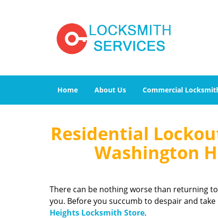
Home
About Us
Commercial Locksmit
Residential Lockou
Washington He
There can be nothing worse than returning to
you. Before you succumb to despair and take r
Heights Locksmith Store
.