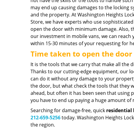
not have the skills or the tools to handle such
may end up causing damages to the locking 
and the property. At Washington Heights Loc
Store, we have experts who use sophisticated 
open the door with minimum damage. Also, t
our investment in mobile vans, we can reach 
within 15-30 minutes of your requesting for he
Time taken to open the door
It is the tools that we carry that make all the
Thanks to our cutting-edge equipment, our l
can do it without any damage to your proper
the door, but what check the tools that they wo
ahead, but often it has been seen that using 
you have to end up paying a huge amount of mo
Searching for damage-free, quick
residential
212-659-5256
today. Washington Heights Locksm
the region.