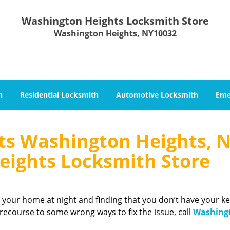
Washington Heights Locksmith Store
Washington Heights, NY10032
h
Residential Locksmith
Automotive Locksmith
Eme
ts Washington Heights, N
ights Locksmith Store
 your home at night and finding that you don’t have your ke
ecourse to some wrong ways to fix the issue, call
Washing