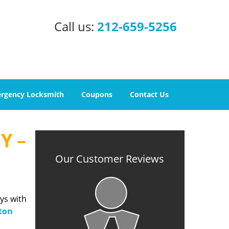
Call us:
212-659-5256
rgency Locksmith
Coupons
Contact Us
Y –
Our Customer Reviews
ys with
ton