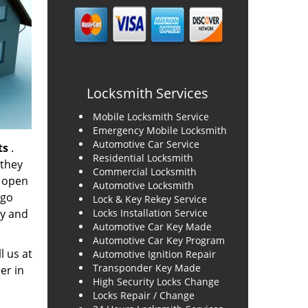
Locksmith Services
Mobile Locksmith Service
Emergency Mobile Locksmith
Automotive Car Service
ts
.
Residential Locksmith
 they
Commercial Locksmith
o open
Automotive Locksmith
 go
Lock & Key Rekey Service
ty and
Locks Installation Service
Automotive Car Key Made
Automotive Car Key Program
l us at
Automotive Ignition Repair
Transponder Key Made
er in
High Security Locks Change
Locks Repair / Change