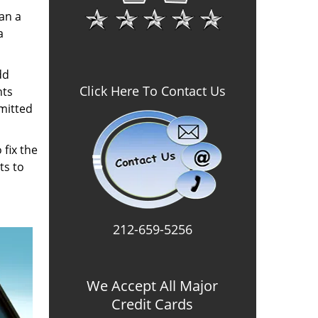
an a
a
dd
Click Here To Contact Us
hts
mitted
 fix the
ts to
212-659-5256
We Accept All Major
Credit Cards