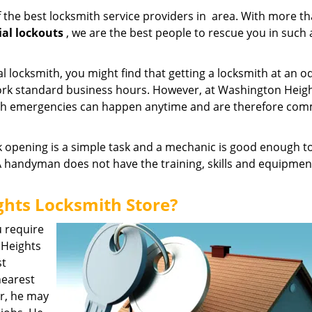
 the best locksmith service providers in area. With more th
ial lockouts
, we are the best people to rescue you in such 
l locksmith, you might find that getting a locksmith at an o
work standard business hours. However, at Washington Heig
ith emergencies can happen anytime and are therefore com
k opening is a simple task and a mechanic is good enough to
 A handyman does not have the training, skills and equipmen
hts Locksmith Store?
u require
n Heights
st
nearest
er, he may