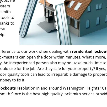
 jobs. He
system
ksmith
tools to
hanks to
you
lp.
 difference to our work when dealing with
residential lockou
ockmasters can open the door within minutes. What’s more,
ty. An inexperienced person also may not take much time t
uld use for the job. Are they safe for your property? If yes,
poor quality tools can lead to irreparable damage to proper
ney to fix it.
lockouts
resolution in and around Washington Heights? Cal
ith Store is the best high quality locksmith service provid