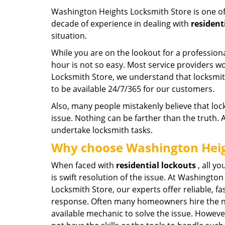
Washington Heights Locksmith Store is one of
decade of experience in dealing with
resident
situation.
While you are on the lookout for a professiona
hour is not so easy. Most service providers 
Locksmith Store, we understand that locksm
to be available 24/7/365 for our customers.
Also, many people mistakenly believe that loc
issue. Nothing can be farther than the truth.
undertake locksmith tasks.
Why choose Washington Heig
When faced with
residential
lockouts
, all yo
is swift resolution of the issue. At Washingto
Locksmith Store, our experts offer reliable, fa
response. Often many homeowners hire the 
available mechanic to solve the issue. Howev